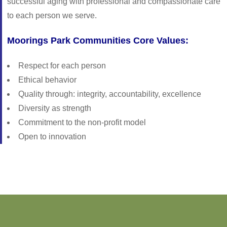
successful aging with professional and compassionate care
to each person we serve.
Moorings Park Communities Core Values:
Respect for each person
Ethical behavior
Quality through: integrity, accountability, excellence
Diversity as strength
Commitment to the non-profit model
Open to innovation