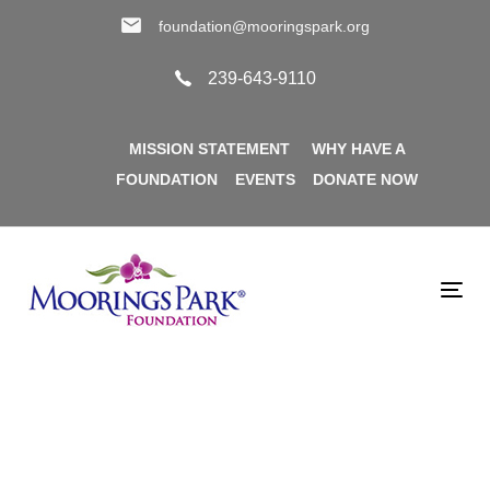
Skip
Skip
foundation@mooringspark.org
links
to
primary
239-643-9110
navigation
Skip
MISSION STATEMENT
WHY HAVE A
to
FOUNDATION
EVENTS
DONATE NOW
content
Tog