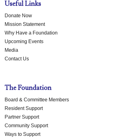
Useful Links
Donate Now
Mission Statement
Why Have a Foundation
Upcoming Events
Media
Contact Us
The Foundation
Board & Committee Members
Resident Support
Partner Support
Community Support
Ways to Support