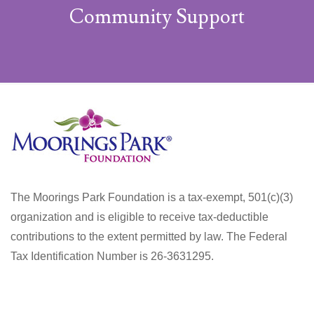
Community Support
The Moorings Park Foundation is a tax-exempt, 501(c)(3)
organization and is eligible to receive tax-deductible
contributions to the extent permitted by law. The Federal
Tax Identification Number is 26-3631295.