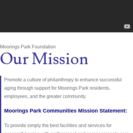
Moorings Park Foundation
Our Mission
Promote a culture of philanthropy to enhance successful
aging through support for Moorings Park residents,
employees, and the greater community.
Moorings Park Communities Mission Statement:
To provide simply the best facilities and services for