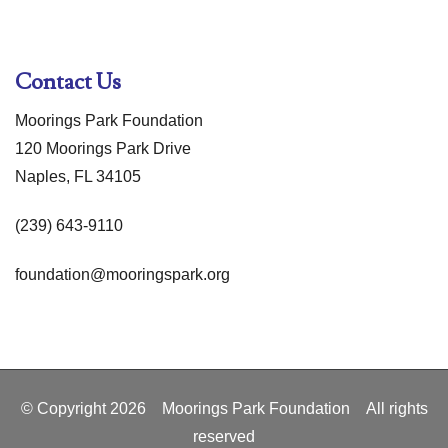
Contact Us
Moorings Park Foundation
120 Moorings Park Drive
Naples, FL 34105
(239) 643-9110
foundation@mooringspark.org
© Copyright
2026
Moorings Park Foundation All rights
reserved