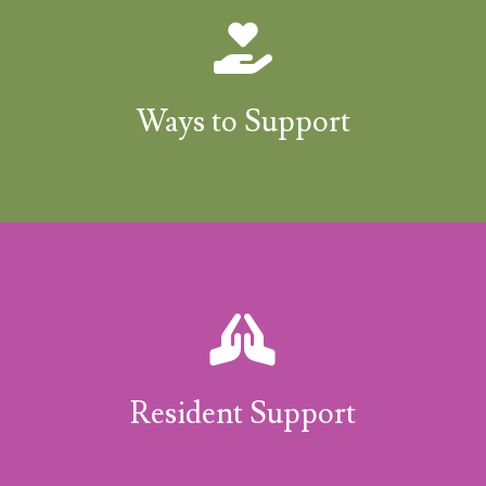
Ways to Support
Resident Support