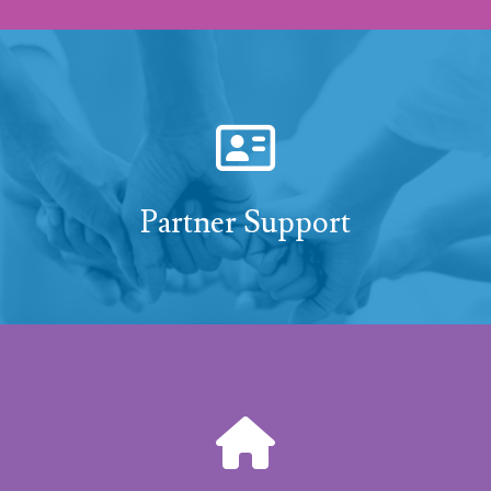
Partner Support